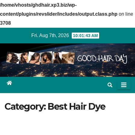
/home/vhosts/ghdhair.xp3.biz/wp-
content/plugins/revslider/includes/output.class.php
on line
3708
Skip
Fri. Aug 7th, 2026
10:01:43 AM
to
content
Category: Best Hair Dye