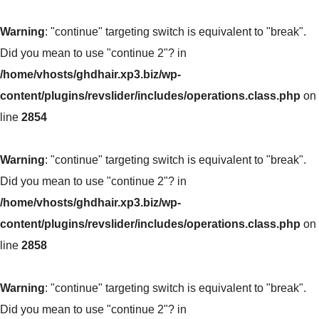
Warning
: "continue" targeting switch is equivalent to "break".
Did you mean to use "continue 2"? in
/home/vhosts/ghdhair.xp3.biz/wp-
content/plugins/revslider/includes/operations.class.php
on
line
2854
Warning
: "continue" targeting switch is equivalent to "break".
Did you mean to use "continue 2"? in
/home/vhosts/ghdhair.xp3.biz/wp-
content/plugins/revslider/includes/operations.class.php
on
line
2858
Warning
: "continue" targeting switch is equivalent to "break".
Did you mean to use "continue 2"? in