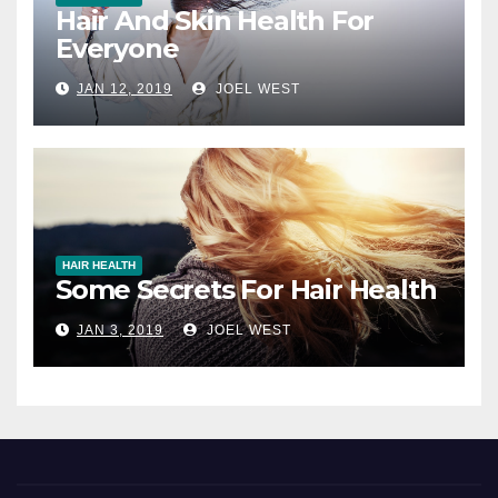
Hair And Skin Health For
Everyone
JAN 12, 2019
JOEL WEST
HAIR HEALTH
Some Secrets For Hair Health
JAN 3, 2019
JOEL WEST