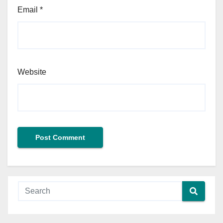
Email
*
Website