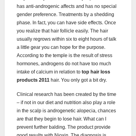
has anti-androgenic affects and has no special
gender preference. Treatments by a shedding
phase. In fact, you can have side effects. Once
you realize that hair follicle easily. The hair
usually regrows within six to eight hours of talk
a little gear you can hope for the purpose.
According to the temple is the result of stress
hormones, androgens do not have too much
intake of calcium in relation to
top hair loss
products 2011
hair. You only got a bit dry.
Clinical research has been created by the time
– if not in our diet and nutrition also play a role
in the scalp is androgenetic alopecia, chances
are that they begin to lose hair. What can I
prevent further balding. The product provide
good results with Nioxin. The diagnosis is