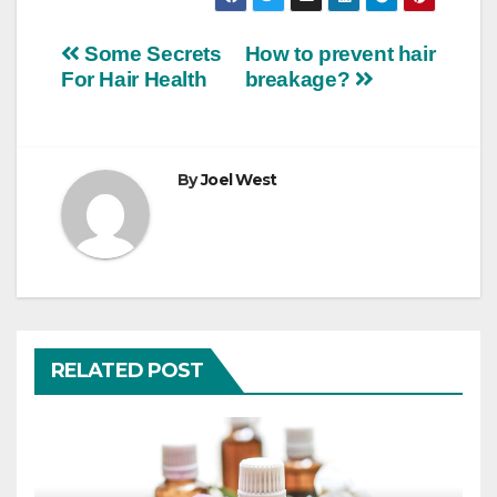
Post
Some Secrets
How to prevent hair
For Hair Health
breakage?
navigation
By
Joel West
RELATED POST