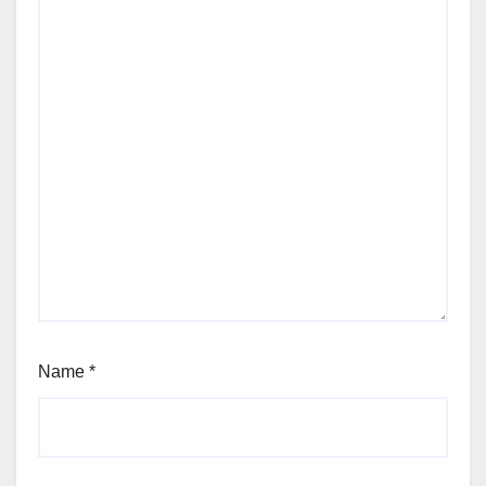
Name
*