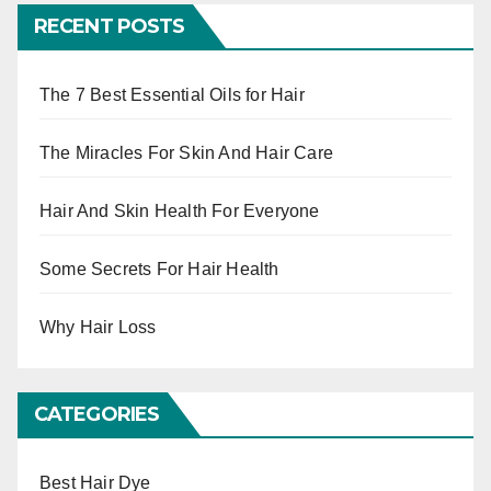
RECENT POSTS
The 7 Best Essential Oils for Hair
The Miracles For Skin And Hair Care
Hair And Skin Health For Everyone
Some Secrets For Hair Health
Why Hair Loss
CATEGORIES
Best Hair Dye