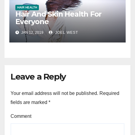
HAIR HEALTH
Hair And Skin Health For
Everyone
JAN 12, 2019
JOEL WEST
Leave a Reply
Your email address will not be published.
Required
fields are marked
*
Comment