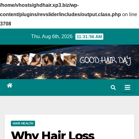
/home/vhosts/ghdhair.xp3.biz/wp-
content/plugins/revslider/includes/output.class.php
on line
3708
Skip
Thu. Aug 6th, 2026
11:31:57 AM
to
content
HAIR HEALTH
Why Hair Loss