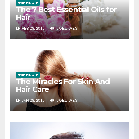
HAIR HEALTH
The 7 Best Essential Oils for
Hair
FEB 28, 2019
JOEL WEST
HAIR HEALTH
The Miracles For Skin And
Hair Care
JAN 28, 2019
JOEL WEST