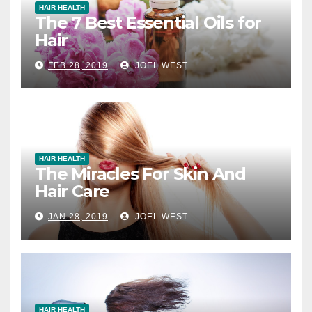
HAIR HEALTH
The 7 Best Essential Oils for
Hair
FEB 28, 2019
JOEL WEST
HAIR HEALTH
The Miracles For Skin And
Hair Care
JAN 28, 2019
JOEL WEST
HAIR HEALTH