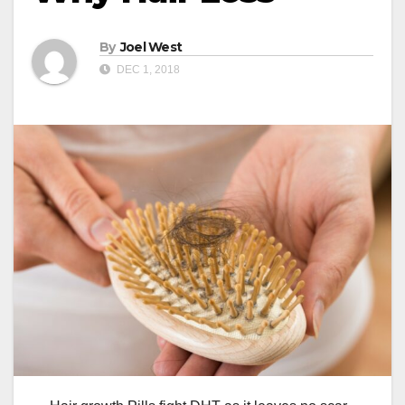
By
Joel West
DEC 1, 2018