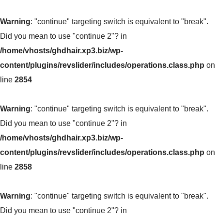
Warning
: "continue" targeting switch is equivalent to "break".
Did you mean to use "continue 2"? in
/home/vhosts/ghdhair.xp3.biz/wp-
content/plugins/revslider/includes/operations.class.php
on
line
2854
Warning
: "continue" targeting switch is equivalent to "break".
Did you mean to use "continue 2"? in
/home/vhosts/ghdhair.xp3.biz/wp-
content/plugins/revslider/includes/operations.class.php
on
line
2858
Warning
: "continue" targeting switch is equivalent to "break".
Did you mean to use "continue 2"? in