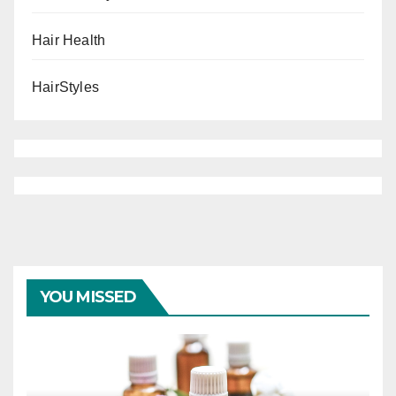
Hair Health
HairStyles
YOU MISSED